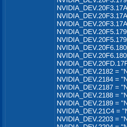
NVIDIA_DEV.20F3.17A
NVIDIA_DEV.20F3.17A
NVIDIA_DEV.20F3.17A
NVIDIA_DEV.20F5.179
NVIDIA_DEV.20F5.179
NVIDIA_DEV.20F6.180A
NVIDIA_DEV.20F6.180A
NVIDIA_DEV.20FD.17F
NVIDIA_DEV.2182 = "N
NVIDIA_DEV.2184 = "
NVIDIA_DEV.2187 = "
NVIDIA_DEV.2188 = "
NVIDIA_DEV.2189 = "
NVIDIA_DEV.21C4 = "
NVIDIA_DEV.2203 = "N
NVIDIA_DEV.2204 = "