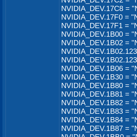
NVIDIA_DEV.17C8 = "N
NVIDIA_DEV.17F0 = "
NVIDIA_DEV.17F1 = "
NVIDIA_DEV.1B00 = "N
NVIDIA_DEV.1B02 = "
NVIDIA_DEV.1B02.12
NVIDIA_DEV.1B02.12
NVIDIA_DEV.1B06 = "N
NVIDIA_DEV.1B30 = "
NVIDIA_DEV.1B80 = "
NVIDIA_DEV.1B81 = "
NVIDIA_DEV.1B82 = "N
NVIDIA_DEV.1B83 = "
NVIDIA_DEV.1B84 = "
NVIDIA_DEV.1B87 = "
NVIDIA_DEV.1BB0 = "