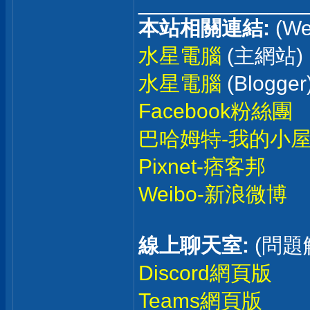
______________
本站相關連結:
(We
水星電腦
(主網站)
水星電腦
(Blogger
Facebook粉絲團
巴哈姆特-我的小
Pixnet-痞客邦
Weibo-新浪微博
線上聊天室:
(問題
Discord網頁版
Teams網頁版