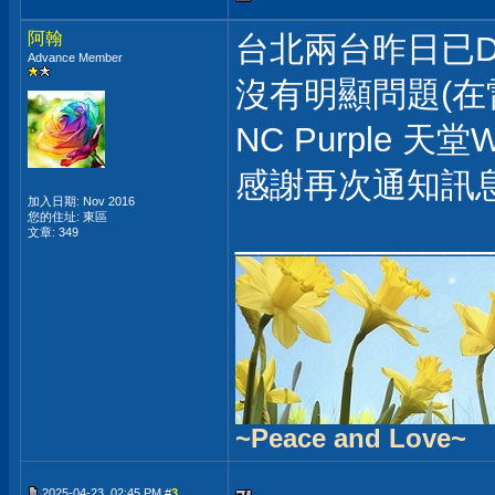
阿翰
台北兩台昨日已D
Advance Member
沒有明顯問題(在
NC Purple 天
感謝再次通知訊
加入日期: Nov 2016
___________
您的住址: 東區
文章: 349
~Peace and Love~
2025-04-23, 02:45 PM #
3