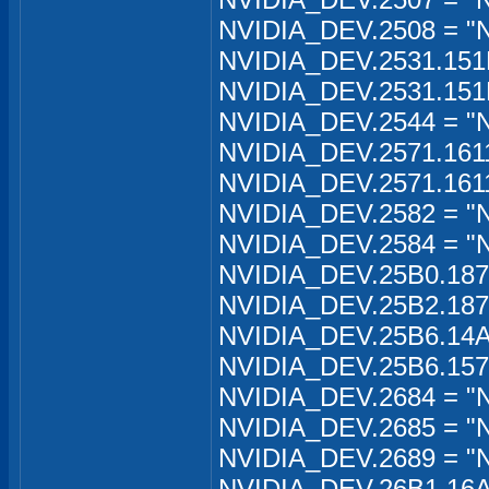
NVIDIA_DEV.2508 = "
NVIDIA_DEV.2531.151
NVIDIA_DEV.2531.151
NVIDIA_DEV.2544 = "
NVIDIA_DEV.2571.161
NVIDIA_DEV.2571.161
NVIDIA_DEV.2582 = "
NVIDIA_DEV.2584 = "
NVIDIA_DEV.25B0.187
NVIDIA_DEV.25B2.187
NVIDIA_DEV.25B6.14A
NVIDIA_DEV.25B6.157
NVIDIA_DEV.2684 = "
NVIDIA_DEV.2685 = "
NVIDIA_DEV.2689 = "
NVIDIA_DEV.26B1.16A1