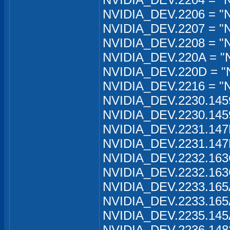
NVIDIA_DEV.2206 = "
NVIDIA_DEV.2207 = "N
NVIDIA_DEV.2208 = "N
NVIDIA_DEV.220A = "
NVIDIA_DEV.220D = "
NVIDIA_DEV.2216 = "
NVIDIA_DEV.2230.145
NVIDIA_DEV.2230.145
NVIDIA_DEV.2231.147
NVIDIA_DEV.2231.147
NVIDIA_DEV.2232.163
NVIDIA_DEV.2232.163
NVIDIA_DEV.2233.165
NVIDIA_DEV.2233.165
NVIDIA_DEV.2235.145
NVIDIA_DEV.2236.148