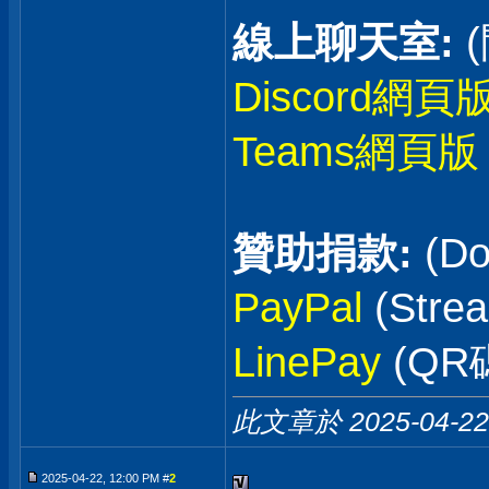
線上聊天室:
Discord網頁
Teams網頁版
贊助捐款:
(Do
PayPal
(Stre
LinePay
(QR
此文章於 2025-04-2
2025-04-22, 12:00 PM #
2