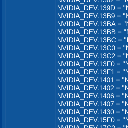
NVIDIA_DEV.139D = "N
NVIDIA_DEV.13B9 = "
NVIDIA_DEV.13BA = "
NVIDIA_DEV.13BB = "
NVIDIA_DEV.13BC = "
NVIDIA_DEV.13C0 = "
NVIDIA_DEV.13C2 = "
NVIDIA_DEV.13F0 = "
NVIDIA_DEV.13F1 = "
NVIDIA_DEV.1401 = "
NVIDIA_DEV.1402 = "
NVIDIA_DEV.1406 = "
NVIDIA_DEV.1407 = "
NVIDIA_DEV.1430 = "
NVIDIA_DEV.15F0 = "
NVIDIA_DEV.17C2 = "