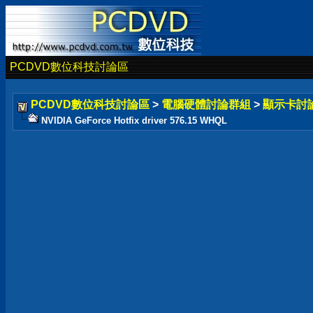
PCDVD數位科技討論區
PCDVD數位科技討論區
>
電腦硬體討論群組
>
顯示卡討
NVIDIA GeForce Hotfix driver 576.15 WHQL