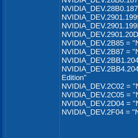
NVIDIA_DEV.28B0.1871
NVIDIA_DEV.2901.199
NVIDIA_DEV.2901.199
NVIDIA_DEV.2901.20D
NVIDIA_DEV.2B85 = "
NVIDIA_DEV.2B87 = "
NVIDIA_DEV.2BB1.204B
NVIDIA_DEV.2BB4.204C
Edition"
NVIDIA_DEV.2C02 = "
NVIDIA_DEV.2C05 = "N
NVIDIA_DEV.2D04 = "N
NVIDIA_DEV.2F04 = "