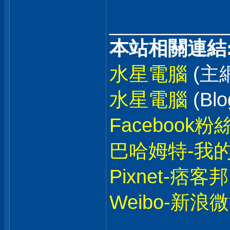
___________
本站相關連結
水星電腦
(主
水星電腦
(Blo
Facebook粉
巴哈姆特-我
Pixnet-痞客邦
Weibo-新浪