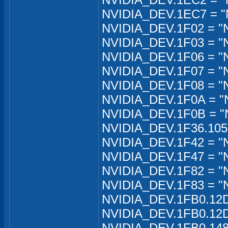
NVIDIA_DEV.1EC7 = "
NVIDIA_DEV.1F02 = "
NVIDIA_DEV.1F03 = "
NVIDIA_DEV.1F06 = "
NVIDIA_DEV.1F07 = "
NVIDIA_DEV.1F08 = "
NVIDIA_DEV.1F0A = "
NVIDIA_DEV.1F0B = "
NVIDIA_DEV.1F36.1050
NVIDIA_DEV.1F42 = "
NVIDIA_DEV.1F47 = "
NVIDIA_DEV.1F82 = "
NVIDIA_DEV.1F83 = "
NVIDIA_DEV.1FB0.12D
NVIDIA_DEV.1FB0.12D
NVIDIA_DEV.1FB0.148