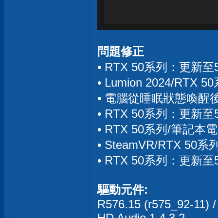
問題修正
• RTX 50系列：更新
• Lumion 2024/R
• 電腦從睡眠狀態喚醒後
• RTX 50系列：更新
• RTX 50系列/筆記本
• SteamVR/RTX 
• RTX 50系列：更新
驅動元件:
R576.15 (r575_92-11) /
HD Audio 1.4.3.2