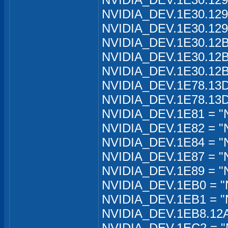
NVIDIA_DEV.1E30.129
NVIDIA_DEV.1E30.129
NVIDIA_DEV.1E30.12B
NVIDIA_DEV.1E30.12B
NVIDIA_DEV.1E30.12B
NVIDIA_DEV.1E78.13D
NVIDIA_DEV.1E78.13D
NVIDIA_DEV.1E81 = "
NVIDIA_DEV.1E82 = "
NVIDIA_DEV.1E84 = "
NVIDIA_DEV.1E87 = "
NVIDIA_DEV.1E89 = "
NVIDIA_DEV.1EB0 = "
NVIDIA_DEV.1EB1 = "
NVIDIA_DEV.1EB8.12A2
NVIDIA_DEV.1EC2 = "