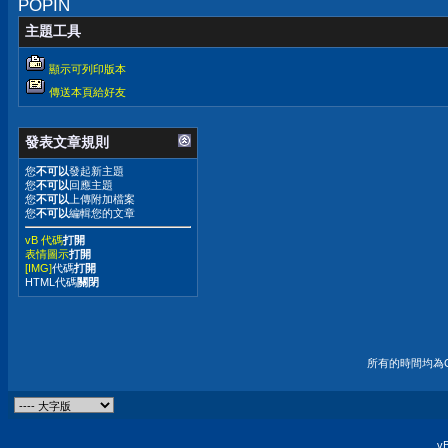
POPIN
主題工具
顯示可列印版本
傳送本頁給好友
發表文章規則
您
不可以
發起新主題
您
不可以
回應主題
您
不可以
上傳附加檔案
您
不可以
編輯您的文章
vB 代碼
打開
表情圖示
打開
[IMG]
代碼
打開
HTML代碼
關閉
所有的時間均為G
vB