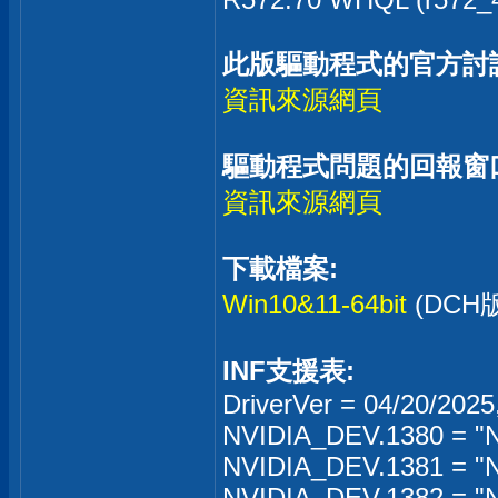
此版驅動程式的官方討
資訊來源網頁
驅動程式問題的回報窗
資訊來源網頁
下載檔案:
Win10&11-64bit
(DC
INF支援表:
DriverVer = 04/20/2025
NVIDIA_DEV.1380 = "N
NVIDIA_DEV.1381 = "
NVIDIA_DEV.1382 = "