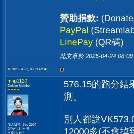
贊助捐款:
(Donate
PayPal
(Streaml
LinePay
(QR碼)
此文章於 2025-04-24
08:08
2025-04-22, 09:33 AM #
1
mhp1120
576.15的跑分
Golden Member
測。
別人都說VK573
加入日期: Sep 2004
12000多(不會
您的住址: 台灣
文章: 3,167