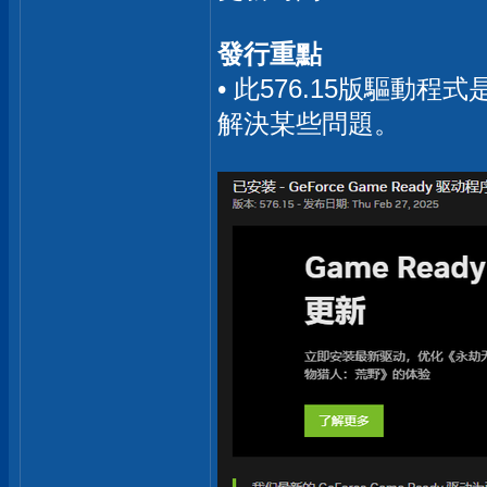
發行重點
• 此576.15版驅動
解決某些問題。