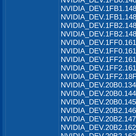
NVIDIA_DEV.1FB1.1488
NVIDIA_DEV.1FB1.148
NVIDIA_DEV.1FB2.1489
NVIDIA_DEV.1FB2.148
NVIDIA_DEV.1FF0.161
NVIDIA_DEV.1FF0.161
NVIDIA_DEV.1FF2.161
NVIDIA_DEV.1FF2.161
NVIDIA_DEV.1FF2.18F
NVIDIA_DEV.20B0.134
NVIDIA_DEV.20B0.144
NVIDIA_DEV.20B0.145
NVIDIA_DEV.20B2.146
NVIDIA_DEV.20B2.147
NVIDIA_DEV.20B2.162
NVIDIA_DEV.20B2.162