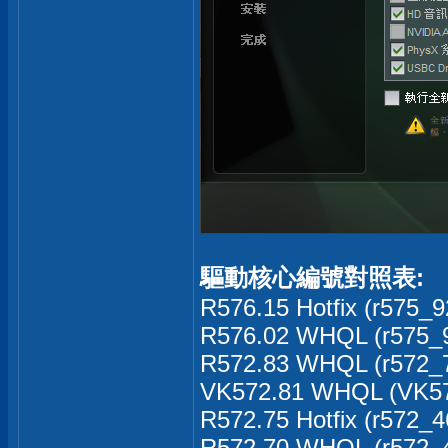
驅動核心編號對照表:
R576.15 Hotfix (r575_9
R576.02 WHQL (r575_9
R572.83 WHQL (r572_7
VK572.81 WHQL (VK57
R572.75 Hotfix (r572_4
R572.70 WHQL (r572_4