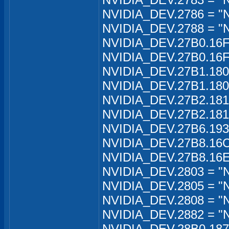
NVIDIA_DEV.2786 = "
NVIDIA_DEV.2788 = "N
NVIDIA_DEV.27B0.16FA
NVIDIA_DEV.27B0.16F
NVIDIA_DEV.27B1.180C
NVIDIA_DEV.27B1.180C
NVIDIA_DEV.27B2.181B
NVIDIA_DEV.27B2.181B
NVIDIA_DEV.27B6.193
NVIDIA_DEV.27B8.16C
NVIDIA_DEV.27B8.16E
NVIDIA_DEV.2803 = "N
NVIDIA_DEV.2805 = "N
NVIDIA_DEV.2808 = "
NVIDIA_DEV.2882 = "
NVIDIA_DEV.28B0.1870