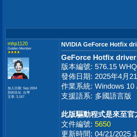
mhp1120
NVIDIA GeForce Hotfix dr
Golden Member
GeForce Hotfix driver
版本編號: 576.15 WHQL 
發佈日期: 2025年4月2
作業系統: Windows 1
加入日期: Sep 2004
您的住址: 台灣
支援語系: 多國語言版
文章: 3,167
此版驅動程式是來至官
文件編號:
5650
更新時間: 04/21/2025 1