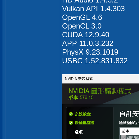
Vulkan API 1.4.303
OpenGL 4.6
OpenCL 3.0
CUDA 12.9.40
APP 11.0.3.232
PhysX 9.23.1019
USBC 1.52.831.832