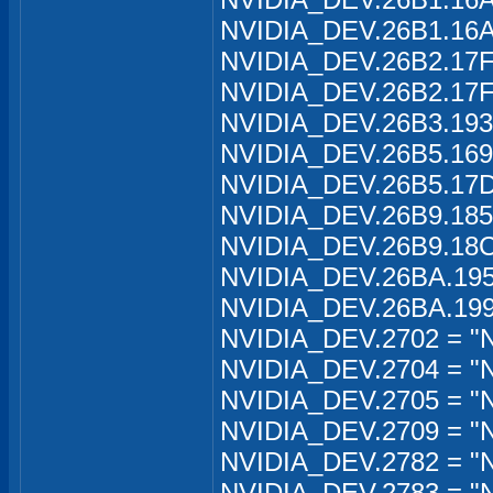
NVIDIA_DEV.26B1.16A1
NVIDIA_DEV.26B2.17FA
NVIDIA_DEV.26B2.17FA
NVIDIA_DEV.26B3.1934
NVIDIA_DEV.26B5.169
NVIDIA_DEV.26B5.17D
NVIDIA_DEV.26B9.185
NVIDIA_DEV.26B9.18C
NVIDIA_DEV.26BA.195
NVIDIA_DEV.26BA.199
NVIDIA_DEV.2702 = "
NVIDIA_DEV.2704 = "
NVIDIA_DEV.2705 = "
NVIDIA_DEV.2709 = "
NVIDIA_DEV.2782 = "N
NVIDIA_DEV.2783 = "