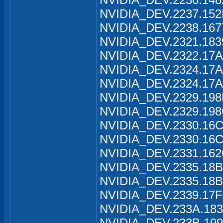
NVIDIA_DEV.2237.152
NVIDIA_DEV.2238.167
NVIDIA_DEV.2321.183
NVIDIA_DEV.2322.17A
NVIDIA_DEV.2324.17A
NVIDIA_DEV.2324.17A
NVIDIA_DEV.2329.198
NVIDIA_DEV.2329.198
NVIDIA_DEV.2330.16C
NVIDIA_DEV.2330.16C
NVIDIA_DEV.2331.162
NVIDIA_DEV.2335.18B
NVIDIA_DEV.2335.18B
NVIDIA_DEV.2339.17F
NVIDIA_DEV.233A.183
NVIDIA_DEV.233B.199