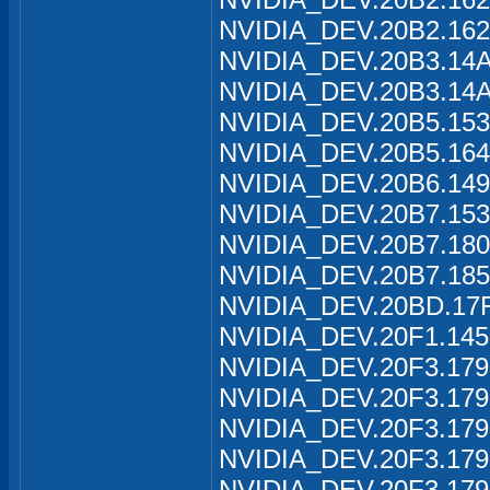
NVIDIA_DEV.20B2.162
NVIDIA_DEV.20B3.14A
NVIDIA_DEV.20B3.14A
NVIDIA_DEV.20B5.153
NVIDIA_DEV.20B5.164
NVIDIA_DEV.20B6.149
NVIDIA_DEV.20B7.153
NVIDIA_DEV.20B7.180
NVIDIA_DEV.20B7.185
NVIDIA_DEV.20BD.17F
NVIDIA_DEV.20F1.145
NVIDIA_DEV.20F3.179
NVIDIA_DEV.20F3.179
NVIDIA_DEV.20F3.179
NVIDIA_DEV.20F3.179
NVIDIA_DEV.20F3.179