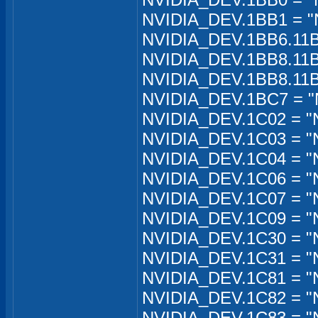
NVIDIA_DEV.1BB1 = "
NVIDIA_DEV.1BB6.11B
NVIDIA_DEV.1BB8.11B
NVIDIA_DEV.1BB8.11B
NVIDIA_DEV.1BC7 = "
NVIDIA_DEV.1C02 = "
NVIDIA_DEV.1C03 = "
NVIDIA_DEV.1C04 = "
NVIDIA_DEV.1C06 = "
NVIDIA_DEV.1C07 = "
NVIDIA_DEV.1C09 = "
NVIDIA_DEV.1C30 = "
NVIDIA_DEV.1C31 = "
NVIDIA_DEV.1C81 = "
NVIDIA_DEV.1C82 = "N
NVIDIA_DEV.1C83 = "