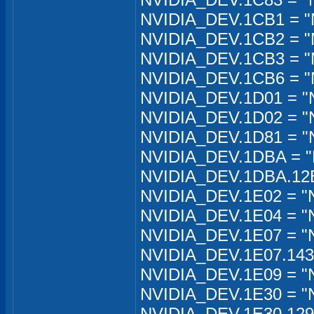
NVIDIA_DEV.1CB1 = "
NVIDIA_DEV.1CB2 = "
NVIDIA_DEV.1CB3 = "
NVIDIA_DEV.1CB6 = "
NVIDIA_DEV.1D01 = "
NVIDIA_DEV.1D02 = "
NVIDIA_DEV.1D81 = "
NVIDIA_DEV.1DBA = "
NVIDIA_DEV.1DBA.12EB
NVIDIA_DEV.1E02 = "
NVIDIA_DEV.1E04 = "N
NVIDIA_DEV.1E07 = "N
NVIDIA_DEV.1E07.1435
NVIDIA_DEV.1E09 = "
NVIDIA_DEV.1E30 = "
NVIDIA_DEV.1E30.129