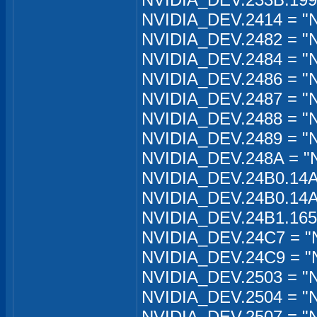
NVIDIA_DEV.2414 = "N
NVIDIA_DEV.2482 = "N
NVIDIA_DEV.2484 = "
NVIDIA_DEV.2486 = "N
NVIDIA_DEV.2487 = "
NVIDIA_DEV.2488 = "
NVIDIA_DEV.2489 = "N
NVIDIA_DEV.248A = "
NVIDIA_DEV.24B0.14A
NVIDIA_DEV.24B0.14A
NVIDIA_DEV.24B1.165
NVIDIA_DEV.24C7 = "
NVIDIA_DEV.24C9 = "N
NVIDIA_DEV.2503 = "
NVIDIA_DEV.2504 = "
NVIDIA_DEV.2507 = "