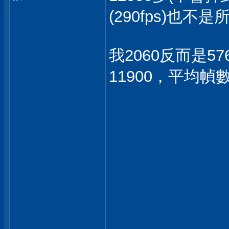
(290fps)也
我2060反而是57
11900，平均幀數