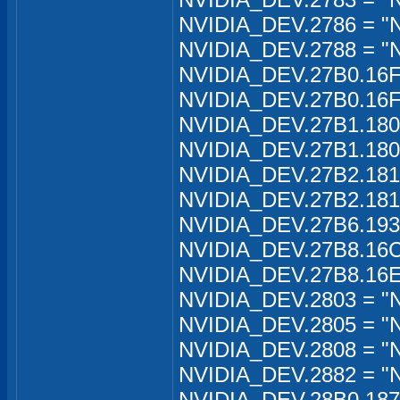
NVIDIA_DEV.2786 = "
NVIDIA_DEV.2788 = "N
NVIDIA_DEV.27B0.16FA
NVIDIA_DEV.27B0.16F
NVIDIA_DEV.27B1.180C
NVIDIA_DEV.27B1.180C
NVIDIA_DEV.27B2.181B
NVIDIA_DEV.27B2.181B
NVIDIA_DEV.27B6.193
NVIDIA_DEV.27B8.16C
NVIDIA_DEV.27B8.16E
NVIDIA_DEV.2803 = "N
NVIDIA_DEV.2805 = "N
NVIDIA_DEV.2808 = "
NVIDIA_DEV.2882 = "
NVIDIA_DEV.28B0.1870