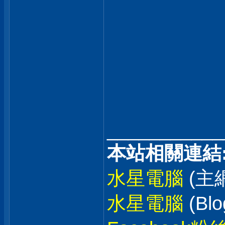
___________
本站相關連結
水星電腦
(主
水星電腦
(Blo