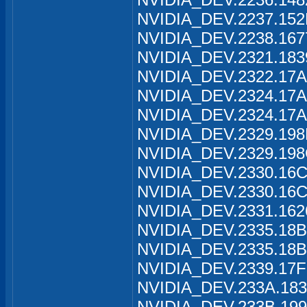
NVIDIA_DEV.2237.152
NVIDIA_DEV.2238.167
NVIDIA_DEV.2321.183
NVIDIA_DEV.2322.17A
NVIDIA_DEV.2324.17A
NVIDIA_DEV.2324.17A
NVIDIA_DEV.2329.198
NVIDIA_DEV.2329.198
NVIDIA_DEV.2330.16C
NVIDIA_DEV.2330.16C
NVIDIA_DEV.2331.162
NVIDIA_DEV.2335.18B
NVIDIA_DEV.2335.18B
NVIDIA_DEV.2339.17F
NVIDIA_DEV.233A.183
NVIDIA_DEV.233B.199