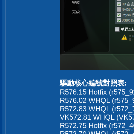
驅動核心編號對照表:
R576.15 Hotfix (r575_9
R576.02 WHQL (r575_9
R572.83 WHQL (r572_7
VK572.81 WHQL (VK57
R572.75 Hotfix (r572_4
R572.70 WHQL (r572_4