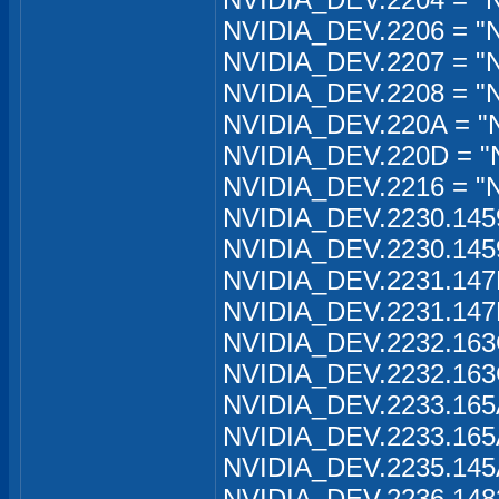
NVIDIA_DEV.2206 = "
NVIDIA_DEV.2207 = "N
NVIDIA_DEV.2208 = "N
NVIDIA_DEV.220A = "
NVIDIA_DEV.220D = "
NVIDIA_DEV.2216 = "
NVIDIA_DEV.2230.145
NVIDIA_DEV.2230.145
NVIDIA_DEV.2231.147
NVIDIA_DEV.2231.147
NVIDIA_DEV.2232.163
NVIDIA_DEV.2232.163
NVIDIA_DEV.2233.165
NVIDIA_DEV.2233.165
NVIDIA_DEV.2235.145
NVIDIA_DEV.2236.148