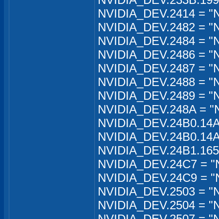
NVIDIA_DEV.2414 = "N
NVIDIA_DEV.2482 = "N
NVIDIA_DEV.2484 = "
NVIDIA_DEV.2486 = "N
NVIDIA_DEV.2487 = "
NVIDIA_DEV.2488 = "
NVIDIA_DEV.2489 = "N
NVIDIA_DEV.248A = "
NVIDIA_DEV.24B0.14A
NVIDIA_DEV.24B0.14A
NVIDIA_DEV.24B1.165
NVIDIA_DEV.24C7 = "
NVIDIA_DEV.24C9 = "N
NVIDIA_DEV.2503 = "
NVIDIA_DEV.2504 = "
NVIDIA_DEV.2507 = "