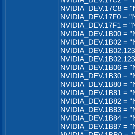
NVIDIA_DEV.17C8 = "N
NVIDIA_DEV.17F0 = "
NVIDIA_DEV.17F1 = "
NVIDIA_DEV.1B00 = "N
NVIDIA_DEV.1B02 = "
NVIDIA_DEV.1B02.12
NVIDIA_DEV.1B02.12
NVIDIA_DEV.1B06 = "N
NVIDIA_DEV.1B30 = "
NVIDIA_DEV.1B80 = "
NVIDIA_DEV.1B81 = "
NVIDIA_DEV.1B82 = "N
NVIDIA_DEV.1B83 = "
NVIDIA_DEV.1B84 = "
NVIDIA_DEV.1B87 = "
NVIDIA_DEV.1BB0 = "