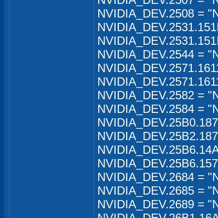
NVIDIA_DEV.2508 = "
NVIDIA_DEV.2531.151
NVIDIA_DEV.2531.151
NVIDIA_DEV.2544 = "
NVIDIA_DEV.2571.161
NVIDIA_DEV.2571.161
NVIDIA_DEV.2582 = "
NVIDIA_DEV.2584 = "
NVIDIA_DEV.25B0.187
NVIDIA_DEV.25B2.187
NVIDIA_DEV.25B6.14A
NVIDIA_DEV.25B6.157
NVIDIA_DEV.2684 = "
NVIDIA_DEV.2685 = "
NVIDIA_DEV.2689 = "
NVIDIA_DEV.26B1.16A1