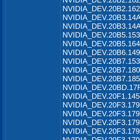
NVIDIA_DEV.20B2.162
NVIDIA_DEV.20B3.14A
NVIDIA_DEV.20B3.14A
NVIDIA_DEV.20B5.153
NVIDIA_DEV.20B5.164
NVIDIA_DEV.20B6.149
NVIDIA_DEV.20B7.153
NVIDIA_DEV.20B7.180
NVIDIA_DEV.20B7.185
NVIDIA_DEV.20BD.17F
NVIDIA_DEV.20F1.145
NVIDIA_DEV.20F3.179
NVIDIA_DEV.20F3.179
NVIDIA_DEV.20F3.179
NVIDIA_DEV.20F3.179
NVIDIA_DEV.20F3.179