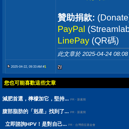
贊助捐款:
(Donate
PayPal
(Streaml
LinePay
(QR碼)
此文章於 2025-04-24
08:08
2025-04-22, 09:33 AM #
1
您也可能喜歡這些文章
減肥首選，檸檬加它，堅持...
PR・新素簡
腹部脂肪的「剋星」找到了...
PR・新素簡
立即諮詢HPV！是對自己...
PR・台灣癌症基金會