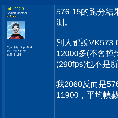
mhp1120
576.15的跑分
Golden Member
測。
別人都說VK573
加入日期: Sep 2004
12000多(不會
您的住址: 台灣
文章: 3,165
(290fps)也
我2060反而是57
11900，平均幀數