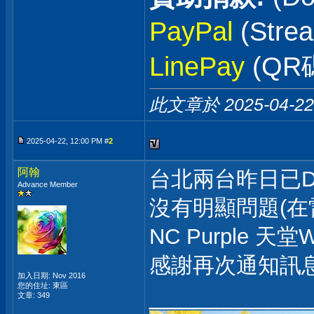
PayPal
(Stre
LinePay
(QR
此文章於 2025-04-2
2025-04-22, 12:00 PM #
2
阿翰
台北兩台昨日已D
Advance Member
沒有明顯問題(在
NC Purple 天
感謝再次通知訊
加入日期: Nov 2016
___________
您的住址: 東區
文章: 349