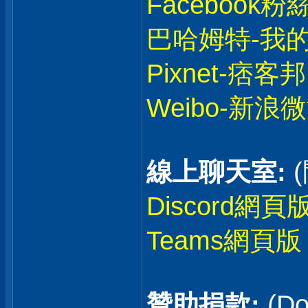
Facebook粉
巴哈姆特-我
Pixnet-痞客邦
Weibo-新浪
線上聊天室:
Discord網頁
Teams網頁版
贊助捐款:
(Do