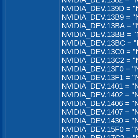
NVIDIA_DEV.139D = "N
NVIDIA_DEV.13B9 = "
NVIDIA_DEV.13BA = "
NVIDIA_DEV.13BB = "
NVIDIA_DEV.13BC = "
NVIDIA_DEV.13C0 = "
NVIDIA_DEV.13C2 = "
NVIDIA_DEV.13F0 = "
NVIDIA_DEV.13F1 = "
NVIDIA_DEV.1401 = "
NVIDIA_DEV.1402 = "
NVIDIA_DEV.1406 = "
NVIDIA_DEV.1407 = "
NVIDIA_DEV.1430 = "
NVIDIA_DEV.15F0 = "
NVIDIA_DEV.17C2 = "