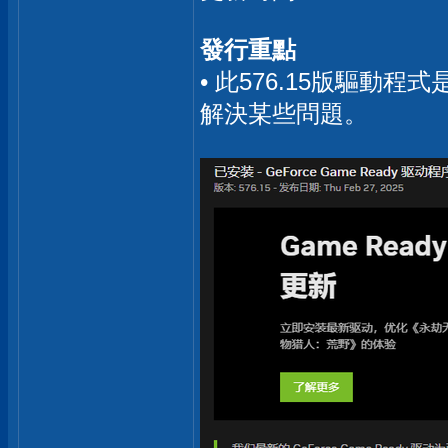
發行重點
• 此576.15版驅動
解決某些問題。