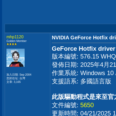
mhp1120
NVIDIA GeForce Hotfix dr
Golden Member
GeForce Hotfix driver
版本編號: 576.15 WHQL 
發佈日期: 2025年4月2
作業系統: Windows 1
加入日期: Sep 2004
您的住址: 台灣
支援語系: 多國語言版
文章: 3,165
此版驅動程式是來至官
文件編號:
5650
更新時間: 04/21/2025 1