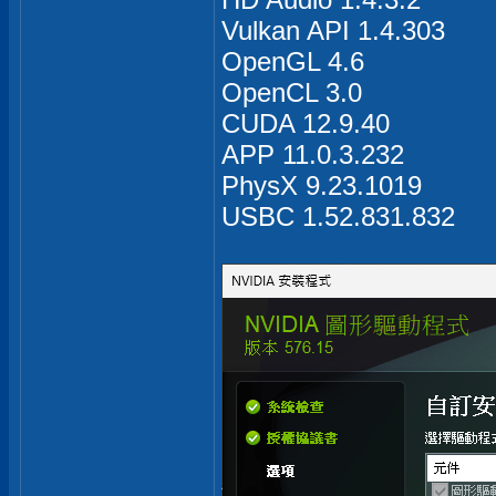
Vulkan API 1.4.303
OpenGL 4.6
OpenCL 3.0
CUDA 12.9.40
APP 11.0.3.232
PhysX 9.23.1019
USBC 1.52.831.832