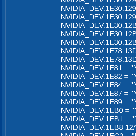
NVIDIA_DEV.1E30.129
NVIDIA_DEV.1E30.129
NVIDIA_DEV.1E30.12B
NVIDIA_DEV.1E30.12B
NVIDIA_DEV.1E30.12B
NVIDIA_DEV.1E78.13D
NVIDIA_DEV.1E78.13D
NVIDIA_DEV.1E81 = "
NVIDIA_DEV.1E82 = "
NVIDIA_DEV.1E84 = "
NVIDIA_DEV.1E87 = "
NVIDIA_DEV.1E89 = "
NVIDIA_DEV.1EB0 = "
NVIDIA_DEV.1EB1 = "
NVIDIA_DEV.1EB8.12A2
NVIDIA_DEV.1EC2 = "