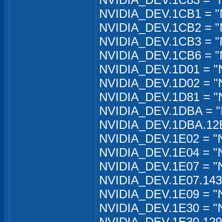
NVIDIA_DEV.1CB1 = "
NVIDIA_DEV.1CB2 = "
NVIDIA_DEV.1CB3 = "
NVIDIA_DEV.1CB6 = "
NVIDIA_DEV.1D01 = "
NVIDIA_DEV.1D02 = "
NVIDIA_DEV.1D81 = "
NVIDIA_DEV.1DBA = "
NVIDIA_DEV.1DBA.12EB
NVIDIA_DEV.1E02 = "
NVIDIA_DEV.1E04 = "N
NVIDIA_DEV.1E07 = "N
NVIDIA_DEV.1E07.1435
NVIDIA_DEV.1E09 = "
NVIDIA_DEV.1E30 = "
NVIDIA_DEV.1E30.129