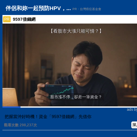
伴侶和妳一起預防HPV，...
PR・台灣癌症基金會
9597借錢網
PR
ads b
把握當沖好時機！資金「9597借錢網」先借你
深
觀看次數 298,237次