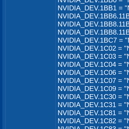
NVIDIA_DEV.1BB1 = "
NVIDIA_DEV.1BB6.11B
NVIDIA_DEV.1BB8.11B
NVIDIA_DEV.1BB8.11B
NVIDIA_DEV.1BC7 = "
NVIDIA_DEV.1C02 = "
NVIDIA_DEV.1C03 = "
NVIDIA_DEV.1C04 = "
NVIDIA_DEV.1C06 = "
NVIDIA_DEV.1C07 = "
NVIDIA_DEV.1C09 = "
NVIDIA_DEV.1C30 = "
NVIDIA_DEV.1C31 = "
NVIDIA_DEV.1C81 = "
NVIDIA_DEV.1C82 = "N
NVIDIA_DEV.1C83 = "