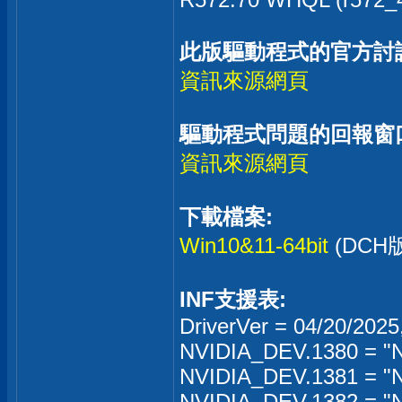
此版驅動程式的官方討
資訊來源網頁
驅動程式問題的回報窗
資訊來源網頁
下載檔案:
Win10&11-64bit
(DC
INF支援表:
DriverVer = 04/20/2025
NVIDIA_DEV.1380 = "N
NVIDIA_DEV.1381 = "
NVIDIA_DEV.1382 = "