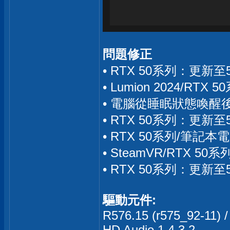
問題修正
• RTX 50系列：更新
• Lumion 2024/R
• 電腦從睡眠狀態喚醒後
• RTX 50系列：更新
• RTX 50系列/筆記本
• SteamVR/RTX 
• RTX 50系列：更新
驅動元件:
R576.15 (r575_92-11) /
HD Audio 1.4.3.2