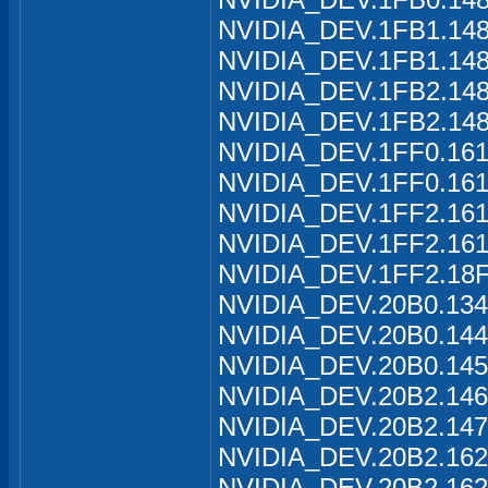
NVIDIA_DEV.1FB1.1488
NVIDIA_DEV.1FB1.148
NVIDIA_DEV.1FB2.1489
NVIDIA_DEV.1FB2.148
NVIDIA_DEV.1FF0.161
NVIDIA_DEV.1FF0.161
NVIDIA_DEV.1FF2.161
NVIDIA_DEV.1FF2.161
NVIDIA_DEV.1FF2.18F
NVIDIA_DEV.20B0.134
NVIDIA_DEV.20B0.144
NVIDIA_DEV.20B0.145
NVIDIA_DEV.20B2.146
NVIDIA_DEV.20B2.147
NVIDIA_DEV.20B2.162
NVIDIA_DEV.20B2.162