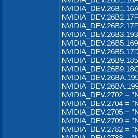
NVIDIA_DEV.26B1.16A1
NVIDIA_DEV.26B2.17FA
NVIDIA_DEV.26B2.17FA
NVIDIA_DEV.26B3.1934
NVIDIA_DEV.26B5.169
NVIDIA_DEV.26B5.17D
NVIDIA_DEV.26B9.185
NVIDIA_DEV.26B9.18C
NVIDIA_DEV.26BA.195
NVIDIA_DEV.26BA.199
NVIDIA_DEV.2702 = "
NVIDIA_DEV.2704 = "
NVIDIA_DEV.2705 = "
NVIDIA_DEV.2709 = "
NVIDIA_DEV.2782 = "N
NVIDIA_DEV.2783 = "