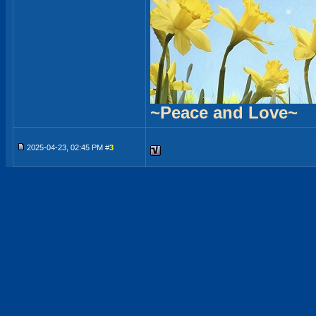
~Peace and Love~
2025-04-23, 02:45 PM #
3