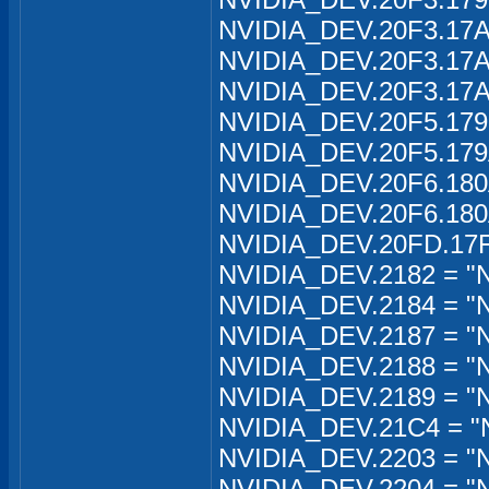
NVIDIA_DEV.20F3.17A
NVIDIA_DEV.20F3.17A
NVIDIA_DEV.20F3.17A
NVIDIA_DEV.20F5.179
NVIDIA_DEV.20F5.179
NVIDIA_DEV.20F6.180A
NVIDIA_DEV.20F6.180A
NVIDIA_DEV.20FD.17F
NVIDIA_DEV.2182 = "N
NVIDIA_DEV.2184 = "
NVIDIA_DEV.2187 = "
NVIDIA_DEV.2188 = "
NVIDIA_DEV.2189 = "
NVIDIA_DEV.21C4 = "
NVIDIA_DEV.2203 = "N
NVIDIA_DEV.2204 = "