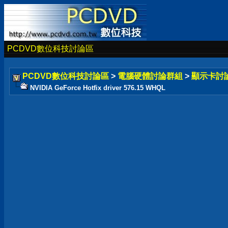
PCDVD數位科技討論區
PCDVD數位科技討論區
>
電腦硬體討論群組
>
顯示卡討
NVIDIA GeForce Hotfix driver 576.15 WHQL