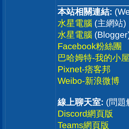
______________
本站相關連結:
(We
水星電腦
(主網站)
水星電腦
(Blogger
Facebook粉絲團
巴哈姆特-我的小
Pixnet-痞客邦
Weibo-新浪微博
線上聊天室:
(問題
Discord網頁版
Teams網頁版