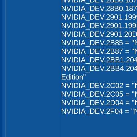
NVIDIA_DEV.28B0.1871
NVIDIA_DEV.2901.199
NVIDIA_DEV.2901.199
NVIDIA_DEV.2901.20D
NVIDIA_DEV.2B85 = "
NVIDIA_DEV.2B87 = "
NVIDIA_DEV.2BB1.204B
NVIDIA_DEV.2BB4.204C
Edition"
NVIDIA_DEV.2C02 = "
NVIDIA_DEV.2C05 = "N
NVIDIA_DEV.2D04 = "N
NVIDIA_DEV.2F04 = "