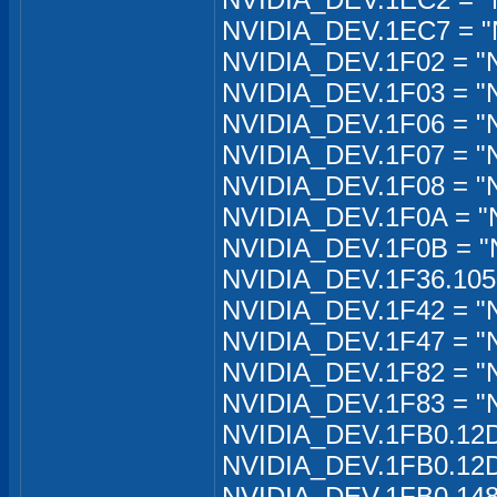
NVIDIA_DEV.1EC7 = "
NVIDIA_DEV.1F02 = "
NVIDIA_DEV.1F03 = "
NVIDIA_DEV.1F06 = "
NVIDIA_DEV.1F07 = "
NVIDIA_DEV.1F08 = "
NVIDIA_DEV.1F0A = "
NVIDIA_DEV.1F0B = "
NVIDIA_DEV.1F36.1050
NVIDIA_DEV.1F42 = "
NVIDIA_DEV.1F47 = "
NVIDIA_DEV.1F82 = "
NVIDIA_DEV.1F83 = "
NVIDIA_DEV.1FB0.12D
NVIDIA_DEV.1FB0.12D
NVIDIA_DEV.1FB0.148