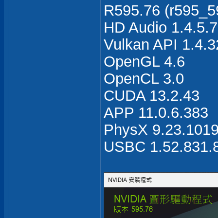
R595.76 (r595_59
HD Audio 1.4.5.7
Vulkan API 1.4.3
OpenGL 4.6
OpenCL 3.0
CUDA 13.2.43
APP 11.0.6.383
PhysX 9.23.101
USBC 1.52.831.