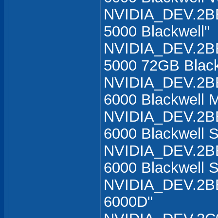
NVIDIA_DEV.2B
5000 Blackwell"
NVIDIA_DEV.2B
5000 72GB Black
NVIDIA_DEV.2B
6000 Blackwell M
NVIDIA_DEV.2B
6000 Blackwell S
NVIDIA_DEV.2B
6000 Blackwell S
NVIDIA_DEV.2BB
6000D"