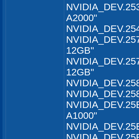
NVIDIA_DEV.253
A2000"
NVIDIA_DEV.254
NVIDIA_DEV.257
12GB"
NVIDIA_DEV.257
12GB"
NVIDIA_DEV.258
NVIDIA_DEV.258
NVIDIA_DEV.25B
A1000"
NVIDIA_DEV.25B
NVIDIA_DEV.25B