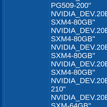
PG509-200"
NVIDIA_DEV.20B
SXM4-80GB"
NVIDIA_DEV.20B
SXM4-80GB"
NVIDIA_DEV.20B
SXM4-80GB"
NVIDIA_DEV.20B
SXM4-80GB"
NVIDIA_DEV.20B
210"
NVIDIA_DEV.20B
SXM-64GB"