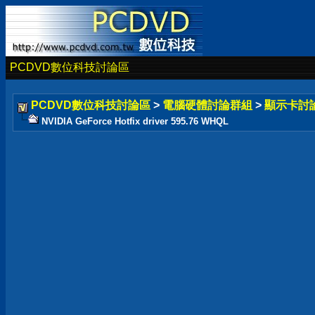
PCDVD數位科技討論區
PCDVD數位科技討論區
>
電腦硬體討論群組
>
顯示卡討
NVIDIA GeForce Hotfix driver 595.76 WHQL