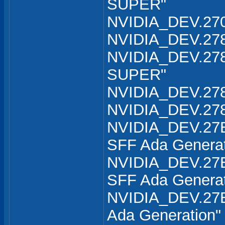
SUPER"
NVIDIA_DEV.270
NVIDIA_DEV.278
NVIDIA_DEV.278
SUPER"
NVIDIA_DEV.278
NVIDIA_DEV.278
NVIDIA_DEV.27B
SFF Ada Generat
NVIDIA_DEV.27B
SFF Ada Generat
NVIDIA_DEV.27B
Ada Generation"