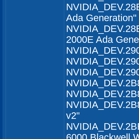
NVIDIA_DEV.28B
Ada Generation"
NVIDIA_DEV.28B
2000E Ada Gener
NVIDIA_DEV.290
NVIDIA_DEV.290
NVIDIA_DEV.290
NVIDIA_DEV.2B8
NVIDIA_DEV.2B8
NVIDIA_DEV.2B8
v2"
NVIDIA_DEV.2B
6000 Blackwell W