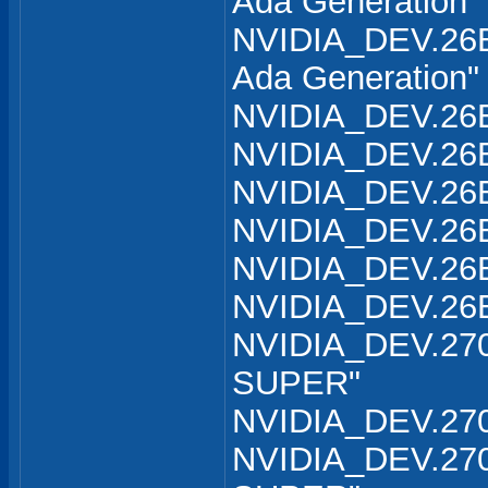
Ada Generation"
NVIDIA_DEV.26B
Ada Generation"
NVIDIA_DEV.26B
NVIDIA_DEV.26B
NVIDIA_DEV.26B
NVIDIA_DEV.26B
NVIDIA_DEV.26B
NVIDIA_DEV.26B
NVIDIA_DEV.270
SUPER"
NVIDIA_DEV.270
NVIDIA_DEV.270