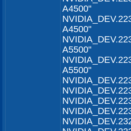
A4500"
NVIDIA_DEV.223
A4500"
NVIDIA_DEV.223
A5500"
NVIDIA_DEV.223
A5500"
NVIDIA_DEV.223
NVIDIA_DEV.223
NVIDIA_DEV.223
NVIDIA_DEV.223
NVIDIA_DEV.232