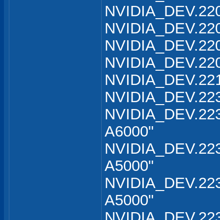
NVIDIA_DEV.220
NVIDIA_DEV.220
NVIDIA_DEV.220
NVIDIA_DEV.220
NVIDIA_DEV.221
NVIDIA_DEV.223
NVIDIA_DEV.223
A6000"
NVIDIA_DEV.223
A5000"
NVIDIA_DEV.223
A5000"
NVIDIA_DEV.223