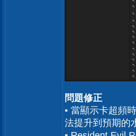
問題修正
• 當顯示卡超頻
法提升到預期的水準
• Resident E