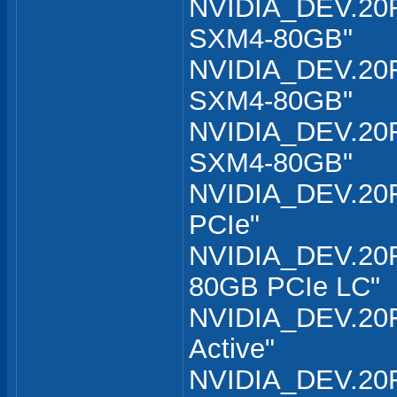
NVIDIA_DEV.20F
SXM4-80GB"
NVIDIA_DEV.20F
SXM4-80GB"
NVIDIA_DEV.20F
SXM4-80GB"
NVIDIA_DEV.20F
PCIe"
NVIDIA_DEV.20F
80GB PCIe LC"
NVIDIA_DEV.20F
Active"
NVIDIA_DEV.20F