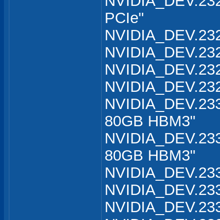
NVIDIA_DEV.232
PCIe"
NVIDIA_DEV.232
NVIDIA_DEV.232
NVIDIA_DEV.232
NVIDIA_DEV.232
NVIDIA_DEV.233
80GB HBM3"
NVIDIA_DEV.233
80GB HBM3"
NVIDIA_DEV.233
NVIDIA_DEV.233
NVIDIA_DEV.233