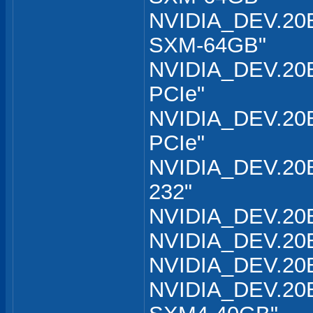
NVIDIA_DEV.20B
SXM-64GB"
NVIDIA_DEV.20B
PCIe"
NVIDIA_DEV.20B
PCIe"
NVIDIA_DEV.20B
232"
NVIDIA_DEV.20B
NVIDIA_DEV.20B
NVIDIA_DEV.20B
NVIDIA_DEV.20B