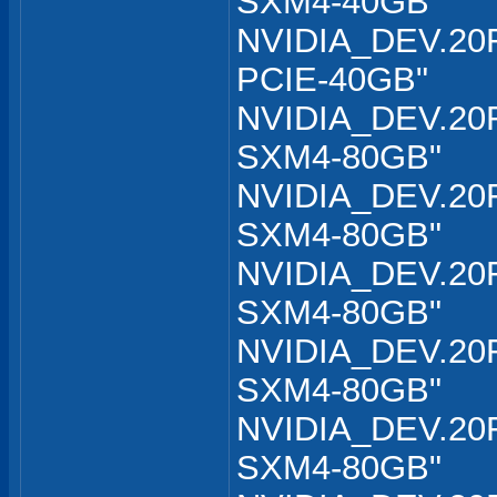
SXM4-40GB"
NVIDIA_DEV.20F
PCIE-40GB"
NVIDIA_DEV.20F
SXM4-80GB"
NVIDIA_DEV.20F
SXM4-80GB"
NVIDIA_DEV.20F
SXM4-80GB"
NVIDIA_DEV.20F
SXM4-80GB"
NVIDIA_DEV.20F
SXM4-80GB"