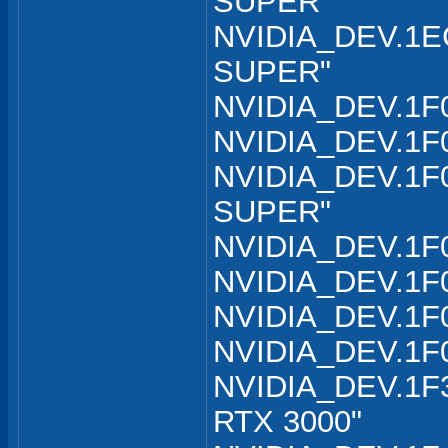
SUPER"
NVIDIA_DEV.1EC
SUPER"
NVIDIA_DEV.1F0
NVIDIA_DEV.1F0
NVIDIA_DEV.1F0
SUPER"
NVIDIA_DEV.1F0
NVIDIA_DEV.1F0
NVIDIA_DEV.1F0
NVIDIA_DEV.1F
NVIDIA_DEV.1F3
RTX 3000"