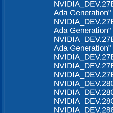
NVIDIA_DEV.27B
Ada Generation"
NVIDIA_DEV.27B
Ada Generation"
NVIDIA_DEV.27B
Ada Generation"
NVIDIA_DEV.27B
NVIDIA_DEV.27B
NVIDIA_DEV.27B
NVIDIA_DEV.280
NVIDIA_DEV.280
NVIDIA_DEV.280
NVIDIA_DEV.288