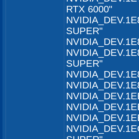
RTX 6000"
NVIDIA_DEV.1E8
SUPER"
NVIDIA_DEV.1E8
NVIDIA_DEV.1E8
SUPER"
NVIDIA_DEV.1E8
NVIDIA_DEV.1E8
NVIDIA_DEV.1EB
NVIDIA_DEV.1EB
NVIDIA_DEV.1EB
NVIDIA_DEV.1EC