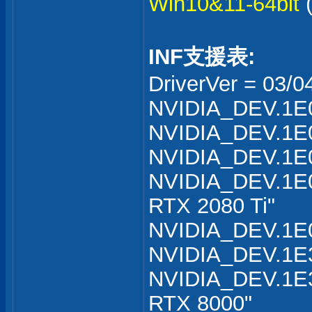
Win10&11-64bit
INF支援表:
DriverVer = 03/0
NVIDIA_DEV.1E0
NVIDIA_DEV.1E0
NVIDIA_DEV.1E0
NVIDIA_DEV.1E0
RTX 2080 Ti"
NVIDIA_DEV.1E0
NVIDIA_DEV.1E3
NVIDIA_DEV.1E3
RTX 8000"