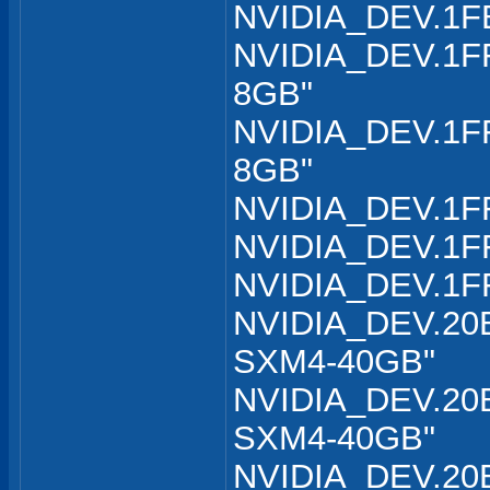
NVIDIA_DEV.1FB
NVIDIA_DEV.1FF
8GB"
NVIDIA_DEV.1FF
8GB"
NVIDIA_DEV.1FF
NVIDIA_DEV.1FF
NVIDIA_DEV.1FF
NVIDIA_DEV.20B
SXM4-40GB"
NVIDIA_DEV.20B
SXM4-40GB"
NVIDIA_DEV.20B