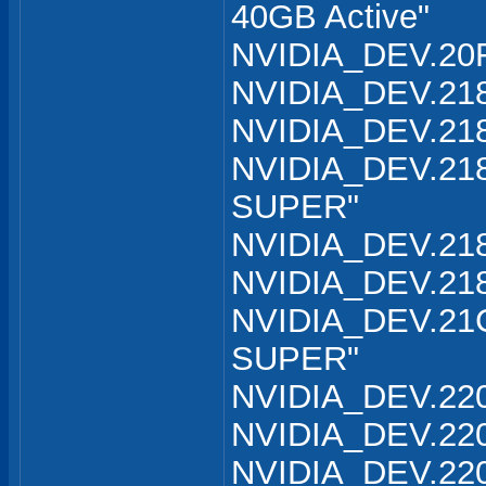
40GB Active"
NVIDIA_DEV.20F
NVIDIA_DEV.218
NVIDIA_DEV.218
NVIDIA_DEV.218
SUPER"
NVIDIA_DEV.218
NVIDIA_DEV.218
NVIDIA_DEV.21C
SUPER"
NVIDIA_DEV.220
NVIDIA_DEV.220
NVIDIA_DEV.220