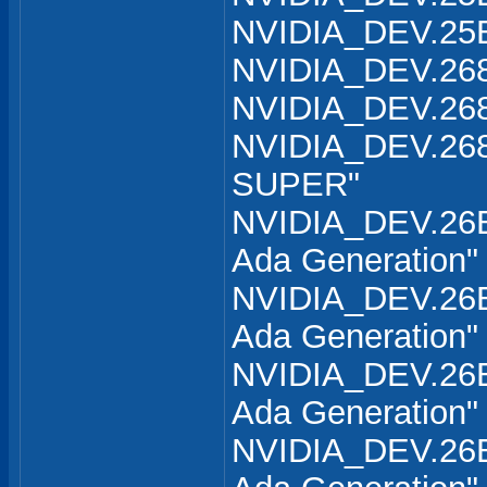
NVIDIA_DEV.25B
NVIDIA_DEV.268
NVIDIA_DEV.268
NVIDIA_DEV.268
SUPER"
NVIDIA_DEV.26B
Ada Generation"
NVIDIA_DEV.26B
Ada Generation"
NVIDIA_DEV.26B
Ada Generation"
NVIDIA_DEV.26B