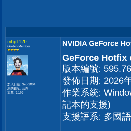
mhp1120
NVIDIA GeForce Hot
Golden Member
GeForce Hotfix 
版本編號: 595.76 
發佈日期: 2026
加入日期: Sep 2004
您的住址: 台灣
作業系統: Windo
文章: 3,165
記本的支援)
支援語系: 多國