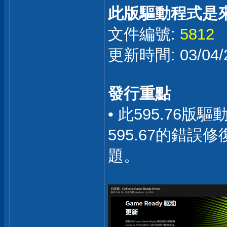
此版驅動程式是
文件編號:
5812
更新時間: 03/04/2
發行重點
• 此595.76
595.67的錯
題。