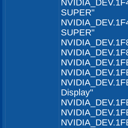
NVIDIA_DEV.1F4
SUPER"
NVIDIA_DEV.1F4
SUPER"
NVIDIA_DEV.1F8
NVIDIA_DEV.1F8
NVIDIA_DEV.1FB
NVIDIA_DEV.1FB
NVIDIA_DEV.1FB
Display"
NVIDIA_DEV.1FB
NVIDIA_DEV.1FB
NVIDIA_DEV.1FB