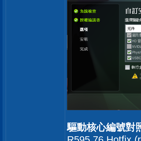
驅動核心編號對照
R595.76 Hotfix (