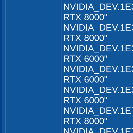
NVIDIA_DEV.1E3
RTX 8000"
NVIDIA_DEV.1E3
RTX 8000"
NVIDIA_DEV.1E3
RTX 6000"
NVIDIA_DEV.1E3
RTX 6000"
NVIDIA_DEV.1E3
RTX 6000"
NVIDIA_DEV.1E7
RTX 8000"
NVIDIA_DEV.1E7