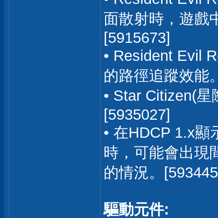
面散射時，遊戲
[5915673]
• Resident E
的路徑追蹤效能。[5
• Star Cit
[5935027]
• 在HDCP 1
時，可能會出現
的情況。[593445
驅動元件: