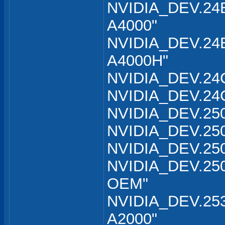
NVIDIA_DEV.24B
A4000"
NVIDIA_DEV.24B
A4000H"
NVIDIA_DEV.24C
NVIDIA_DEV.24C
NVIDIA_DEV.250
NVIDIA_DEV.250
NVIDIA_DEV.250
NVIDIA_DEV.250
OEM"
NVIDIA_DEV.253
A2000"