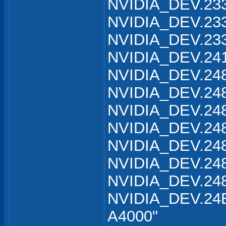
NVIDIA_DEV.233
NVIDIA_DEV.233
NVIDIA_DEV.233
NVIDIA_DEV.241
NVIDIA_DEV.248
NVIDIA_DEV.248
NVIDIA_DEV.248
NVIDIA_DEV.248
NVIDIA_DEV.248
NVIDIA_DEV.248
NVIDIA_DEV.248
NVIDIA_DEV.24B
A4000"