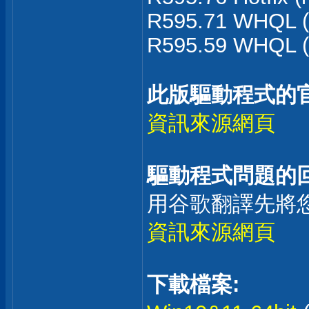
R595.71 WHQL (
R595.59 WHQL (
此版驅動程式的
資訊來源網頁
驅動程式問題的回
用谷歌翻譯先將
資訊來源網頁
下載檔案: