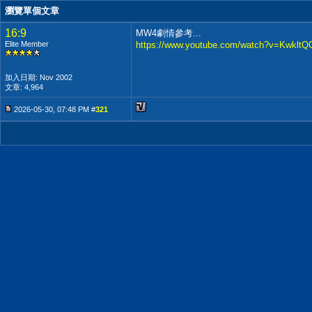
瀏覽單個文章
16:9
MW4劇情參考...
Elite Member
https://www.youtube.com/watch?v=Kwklt
加入日期: Nov 2002
文章: 4,964
2026-05-30, 07:48 PM #
321