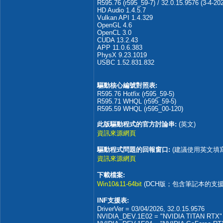
R595.76 (r595_59-7) / 32.0.15.9576 (3-4-20
HD Audio 1.4.5.7
Vulkan API 1.4.329
OpenGL 4.6
OpenCL 3.0
CUDA 13.2.43
APP 11.0.6.383
PhysX 9.23.1019
USBC 1.52.831.832
驅動核心編號對照表:
R595.76 Hotfix (r595_59-5)
R595.71 WHQL (r595_59-5)
R595.59 WHQL (r595_00-120)
此版驅動程式的官方討論串:
(英文)
資訊來源網頁
驅動程式問題的回報窗口:
(建議使用英文填
資訊來源網頁
下載檔案:
Win10&11-64bit
(DCH版；包含筆記本的支援
INF支援表:
DriverVer = 03/04/2026, 32.0.15.9576
NVIDIA_DEV.1E02 = "NVIDIA TITAN RTX"