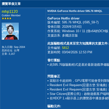
瀏覽單個文章
mhp1120
NVIDIA GeForce Hotfix driver 595.76 WHQL
Golden Member
GeForce Hotfix driver
版本編號: 595.76 WHQL (r595_59-7)
發佈日期: 2026年3月4日
作業系統: Windows 10 / 11 (僅x64的
支援語系: 多國語言版
此版驅動程式是來至官方知識庫的支援文件:
加入日期: Sep 2004
文件編號:
5812
您的住址: 台灣
更新時間: 03/04/2026 12:53 PM
文章: 3,167
發行重點
• 此595.76版驅動程式是基於最新遊戲準
問題修正
• 當顯示卡超頻時，GPU電壓可能會受到限制
• Resident Evil Requiem(惡靈古
• Resident Evil Requiem(惡靈古堡:
• Star Citizen(星際公民)：啟動遊戲客戶端時
• 在HDCP 1.x顯示器上的瀏覽器中播放多
驅動元件: