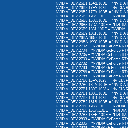
NVIDIA_DEV.26B1.16A1.10DE = "NVIDIA R
NVIDIA_DEV.26B2.17FA.1028 = "NVIDIA R
NVIDIA_DEV.26B2.17FA.10DE = "NVIDIA R
NVIDIA_DEV.26B3.1934.10DE = "NVIDIA R
NVIDIA_DEV.26B5.169D.10DE = "NVIDIA 
NVIDIA_DEV.26B5.17DA.10DE = "NVIDIA 
NVIDIA_DEV.26B9.1851.10DE = "NVIDIA 
NVIDIA_DEV.26B9.18CF.10DE = "NVIDIA 
NVIDIA_DEV.26BA.1957.10DE = "NVIDIA 
NVIDIA_DEV.26BA.1990.10DE = "NVIDIA 
NVIDIA_DEV.2702 = "NVIDIA GeForce RT
NVIDIA_DEV.2704 = "NVIDIA GeForce RTX
NVIDIA_DEV.2705 = "NVIDIA GeForce RT
NVIDIA_DEV.2709 = "NVIDIA GeForce RTX
NVIDIA_DEV.2782 = "NVIDIA GeForce RTX
NVIDIA_DEV.2783 = "NVIDIA GeForce RT
NVIDIA_DEV.2786 = "NVIDIA GeForce RTX
NVIDIA_DEV.2788 = "NVIDIA GeForce RTX
NVIDIA_DEV.27B0.16FA.1028 = "NVIDIA R
NVIDIA_DEV.27B0.16FA.10DE = "NVIDIA R
NVIDIA_DEV.27B1.180C.1028 = "NVIDIA R
NVIDIA_DEV.27B1.180C.10DE = "NVIDIA R
NVIDIA_DEV.27B2.181B.1028 = "NVIDIA R
NVIDIA_DEV.27B2.181B.10DE = "NVIDIA R
NVIDIA_DEV.27B6.1933.10DE = "NVIDIA L
NVIDIA_DEV.27B8.16CA.10DE = "NVIDIA 
NVIDIA_DEV.27B8.16EE.10DE = "NVIDIA 
NVIDIA_DEV.2803 = "NVIDIA GeForce RTX
NVIDIA_DEV.2805 = "NVIDIA GeForce RTX
NVIDIA_DEV.2808 = "NVIDIA GeForce RTX