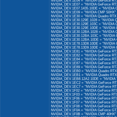
NVIDIA_DEV.1E04 = "NVIDIA GeForce RTX
NVIDIA_DEV.1E07 = "NVIDIA GeForce RTX
NVIDIA_DEV.1E07.1435.10DE = "NVIDIA G
NVIDIA_DEV.1E09 = "NVIDIA CMP 50HX"
NVIDIA_DEV.1E30 = "NVIDIA Quadro RTX
NVIDIA_DEV.1E30.129E.1028 = "NVIDIA Q
NVIDIA_DEV.1E30.129E.103C = "NVIDIA 
NVIDIA_DEV.1E30.129E.10DE = "NVIDIA 
NVIDIA_DEV.1E30.12BA.1028 = "NVIDIA 
NVIDIA_DEV.1E30.12BA.103C = "NVIDIA 
NVIDIA_DEV.1E30.12BA.10DE = "NVIDIA 
NVIDIA_DEV.1E78.13D8.10DE = "NVIDIA 
NVIDIA_DEV.1E78.13D9.10DE = "NVIDIA 
NVIDIA_DEV.1E81 = "NVIDIA GeForce R
NVIDIA_DEV.1E82 = "NVIDIA GeForce RT
NVIDIA_DEV.1E84 = "NVIDIA GeForce R
NVIDIA_DEV.1E87 = "NVIDIA GeForce RT
NVIDIA_DEV.1E89 = "NVIDIA GeForce RT
NVIDIA_DEV.1EB0 = "NVIDIA Quadro RTX
NVIDIA_DEV.1EB1 = "NVIDIA Quadro RTX
NVIDIA_DEV.1EB8.12A2.10DE = "NVIDIA T
NVIDIA_DEV.1EC2 = "NVIDIA GeForce R
NVIDIA_DEV.1EC7 = "NVIDIA GeForce R
NVIDIA_DEV.1F02 = "NVIDIA GeForce RT
NVIDIA_DEV.1F03 = "NVIDIA GeForce RT
NVIDIA_DEV.1F06 = "NVIDIA GeForce RT
NVIDIA_DEV.1F07 = "NVIDIA GeForce RT
NVIDIA_DEV.1F08 = "NVIDIA GeForce RT
NVIDIA_DEV.1F0A = "NVIDIA GeForce GT
NVIDIA_DEV.1F0B = "NVIDIA CMP 40HX"