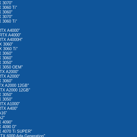
 3070"
 3060 Ti"
 3060"
 3070"
 3060 Ti"
RTX A4000"
RTX A4000"
RTX A4000H"
X 3060"
 3060 Ti"
 3060"
 3060"
 3050"
X 3050 OEM"
TX A2000"
RTX A2000"
 3060"
TX A2000 12GB"
RTX A2000 12GB"
 3050"
 3050"
RTX A1000"
RTX A400"
A16"
A2"
 4090"
 4090 D"
X 4070 Ti SUPER"
TX 6000 Ada Generation"