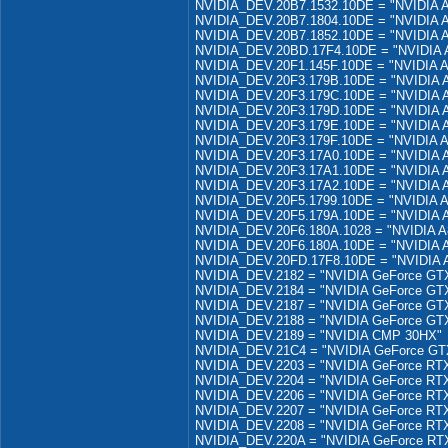
NVIDIA_DEV.20B7.1532.10DE = "NVIDIA 
NVIDIA_DEV.20B7.1804.10DE = "NVIDIA 
NVIDIA_DEV.20B7.1852.10DE = "NVIDIA 
NVIDIA_DEV.20BD.17F4.10DE = "NVIDIA
NVIDIA_DEV.20F1.145F.10DE = "NVIDIA 
NVIDIA_DEV.20F3.179B.10DE = "NVIDIA
NVIDIA_DEV.20F3.179C.10DE = "NVIDIA
NVIDIA_DEV.20F3.179D.10DE = "NVIDIA
NVIDIA_DEV.20F3.179E.10DE = "NVIDIA
NVIDIA_DEV.20F3.179F.10DE = "NVIDIA 
NVIDIA_DEV.20F3.17A0.10DE = "NVIDIA
NVIDIA_DEV.20F3.17A1.10DE = "NVIDIA
NVIDIA_DEV.20F3.17A2.10DE = "NVIDIA
NVIDIA_DEV.20F5.1799.10DE = "NVIDIA 
NVIDIA_DEV.20F5.179A.10DE = "NVIDIA 
NVIDIA_DEV.20F6.180A.1028 = "NVIDIA A
NVIDIA_DEV.20F6.180A.10DE = "NVIDIA A
NVIDIA_DEV.20FD.17F8.10DE = "NVIDIA 
NVIDIA_DEV.2182 = "NVIDIA GeForce GTX
NVIDIA_DEV.2184 = "NVIDIA GeForce GT
NVIDIA_DEV.2187 = "NVIDIA GeForce GT
NVIDIA_DEV.2188 = "NVIDIA GeForce GT
NVIDIA_DEV.2189 = "NVIDIA CMP 30HX"
NVIDIA_DEV.21C4 = "NVIDIA GeForce G
NVIDIA_DEV.2203 = "NVIDIA GeForce RTX
NVIDIA_DEV.2204 = "NVIDIA GeForce RTX
NVIDIA_DEV.2206 = "NVIDIA GeForce RTX
NVIDIA_DEV.2207 = "NVIDIA GeForce RTX
NVIDIA_DEV.2208 = "NVIDIA GeForce RTX
NVIDIA_DEV.220A = "NVIDIA GeForce RT