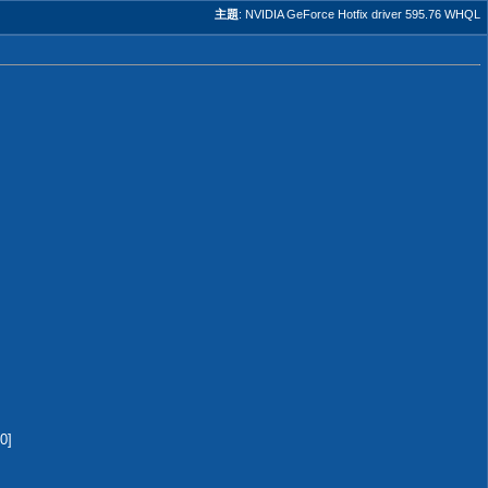
主題
:
NVIDIA GeForce Hotfix driver 595.76 WHQL
0]