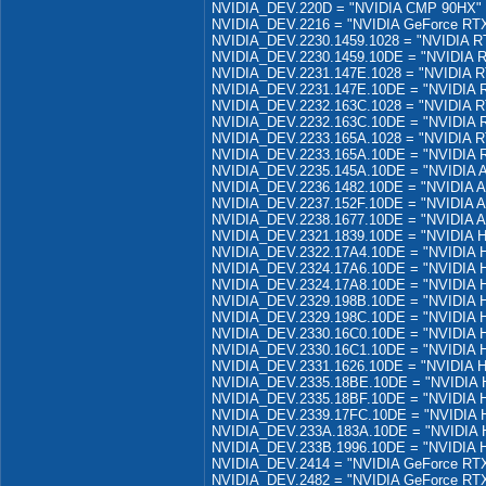
NVIDIA_DEV.220D = "NVIDIA CMP 90HX"
NVIDIA_DEV.2216 = "NVIDIA GeForce RTX
NVIDIA_DEV.2230.1459.1028 = "NVIDIA R
NVIDIA_DEV.2230.1459.10DE = "NVIDIA 
NVIDIA_DEV.2231.147E.1028 = "NVIDIA R
NVIDIA_DEV.2231.147E.10DE = "NVIDIA 
NVIDIA_DEV.2232.163C.1028 = "NVIDIA R
NVIDIA_DEV.2232.163C.10DE = "NVIDIA 
NVIDIA_DEV.2233.165A.1028 = "NVIDIA R
NVIDIA_DEV.2233.165A.10DE = "NVIDIA 
NVIDIA_DEV.2235.145A.10DE = "NVIDIA 
NVIDIA_DEV.2236.1482.10DE = "NVIDIA A
NVIDIA_DEV.2237.152F.10DE = "NVIDIA 
NVIDIA_DEV.2238.1677.10DE = "NVIDIA 
NVIDIA_DEV.2321.1839.10DE = "NVIDIA 
NVIDIA_DEV.2322.17A4.10DE = "NVIDIA 
NVIDIA_DEV.2324.17A6.10DE = "NVIDIA 
NVIDIA_DEV.2324.17A8.10DE = "NVIDIA 
NVIDIA_DEV.2329.198B.10DE = "NVIDIA 
NVIDIA_DEV.2329.198C.10DE = "NVIDIA 
NVIDIA_DEV.2330.16C0.10DE = "NVIDIA
NVIDIA_DEV.2330.16C1.10DE = "NVIDIA
NVIDIA_DEV.2331.1626.10DE = "NVIDIA H
NVIDIA_DEV.2335.18BE.10DE = "NVIDIA 
NVIDIA_DEV.2335.18BF.10DE = "NVIDIA 
NVIDIA_DEV.2339.17FC.10DE = "NVIDIA 
NVIDIA_DEV.233A.183A.10DE = "NVIDIA 
NVIDIA_DEV.233B.1996.10DE = "NVIDIA 
NVIDIA_DEV.2414 = "NVIDIA GeForce RTX
NVIDIA_DEV.2482 = "NVIDIA GeForce RTX