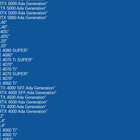
TX 6000 Ada Generation"
TX 5000 Ada Generation"
TX 5000 Ada Generation"
TX 5880 Ada Generation"
L40"
L40"
L40S"
L40S"
L20"
L20"
X 4080 SUPER"
 4080"
X 4070 Ti SUPER"
 4070"
 4070 Ti"
X 4070 SUPER"
 4070"
 4060 Ti"
TX 4000 SFF Ada Generation"
TX 4000 SFF Ada Generation"
TX 4500 Ada Generation"
TX 4500 Ada Generation"
TX 4000 Ada Generation"
TX 4000 Ada Generation"
2"
L4"
L4"
 4060 Ti"
 4060 Ti"
 4060"