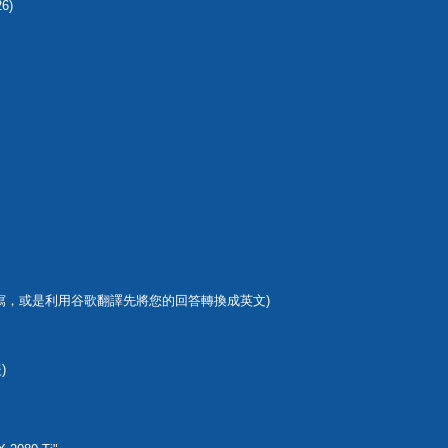
26)
寫，或是利用谷歌翻譯先將您的回答轉換成英文)
)