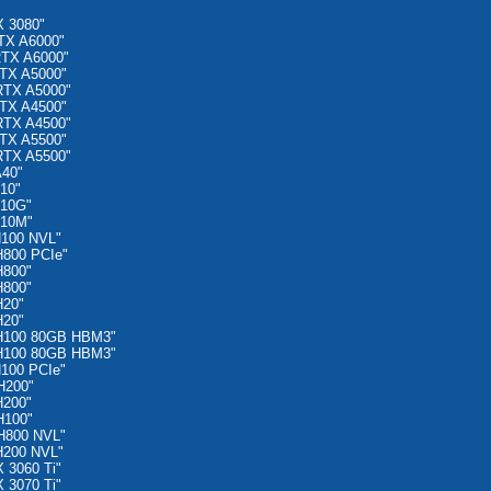
 3080"
TX A6000"
RTX A6000"
TX A5000"
RTX A5000"
TX A4500"
RTX A4500"
TX A5500"
RTX A5500"
A40"
10"
A10G"
A10M"
H100 NVL"
H800 PCIe"
H800"
H800"
H20"
H20"
 H100 80GB HBM3"
 H100 80GB HBM3"
100 PCIe"
H200"
H200"
H100"
H800 NVL"
H200 NVL"
 3060 Ti"
 3070 Ti"