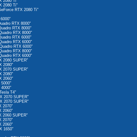
 2080 Ti"
 2080 Ti"
eForce RTX 2080 Ti"
 6000"
uadro RTX 8000"
Quadro RTX 8000"
Quadro RTX 8000"
Quadro RTX 6000"
Quadro RTX 6000"
Quadro RTX 6000"
Quadro RTX 8000"
Quadro RTX 6000"
TX 2080 SUPER"
X 2080"
TX 2070 SUPER"
X 2080"
X 2060"
 5000"
 4000"
esla T4"
TX 2070 SUPER"
TX 2070 SUPER"
X 2070"
X 2060"
X 2060 SUPER"
X 2070"
X 2060"
X 1650"