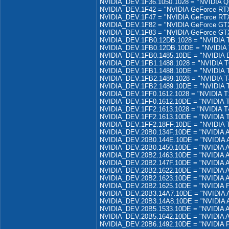
NVIDIA_DEV.1F36.1050.1028 = "NVIDIA Q
NVIDIA_DEV.1F42 = "NVIDIA GeForce RT
NVIDIA_DEV.1F47 = "NVIDIA GeForce RT
NVIDIA_DEV.1F82 = "NVIDIA GeForce GT
NVIDIA_DEV.1F83 = "NVIDIA GeForce GT
NVIDIA_DEV.1FB0.12DB.1028 = "NVIDIA 
NVIDIA_DEV.1FB0.12DB.10DE = "NVIDIA 
NVIDIA_DEV.1FB0.1485.10DE = "NVIDIA D
NVIDIA_DEV.1FB1.1488.1028 = "NVIDIA T
NVIDIA_DEV.1FB1.1488.10DE = "NVIDIA 
NVIDIA_DEV.1FB2.1489.1028 = "NVIDIA T
NVIDIA_DEV.1FB2.1489.10DE = "NVIDIA 
NVIDIA_DEV.1FF0.1612.1028 = "NVIDIA T
NVIDIA_DEV.1FF0.1612.10DE = "NVIDIA 
NVIDIA_DEV.1FF2.1613.1028 = "NVIDIA T
NVIDIA_DEV.1FF2.1613.10DE = "NVIDIA 
NVIDIA_DEV.1FF2.18FF.10DE = "NVIDIA 
NVIDIA_DEV.20B0.134F.10DE = "NVIDIA 
NVIDIA_DEV.20B0.144E.10DE = "NVIDIA
NVIDIA_DEV.20B0.1450.10DE = "NVIDIA 
NVIDIA_DEV.20B2.1463.10DE = "NVIDIA 
NVIDIA_DEV.20B2.147F.10DE = "NVIDIA 
NVIDIA_DEV.20B2.1622.10DE = "NVIDIA 
NVIDIA_DEV.20B2.1623.10DE = "NVIDIA 
NVIDIA_DEV.20B2.1625.10DE = "NVIDIA 
NVIDIA_DEV.20B3.14A7.10DE = "NVIDIA
NVIDIA_DEV.20B3.14A8.10DE = "NVIDIA
NVIDIA_DEV.20B5.1533.10DE = "NVIDIA 
NVIDIA_DEV.20B5.1642.10DE = "NVIDIA 
NVIDIA_DEV.20B6.1492.10DE = "NVIDIA 