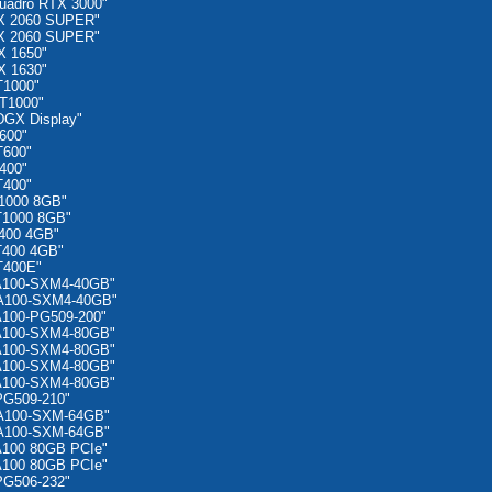
uadro RTX 3000"
X 2060 SUPER"
X 2060 SUPER"
X 1650"
X 1630"
T1000"
T1000"
GX Display"
600"
T600"
400"
T400"
1000 8GB"
T1000 8GB"
400 4GB"
T400 4GB"
T400E"
A100-SXM4-40GB"
 A100-SXM4-40GB"
A100-PG509-200"
A100-SXM4-80GB"
A100-SXM4-80GB"
A100-SXM4-80GB"
A100-SXM4-80GB"
PG509-210"
 A100-SXM-64GB"
 A100-SXM-64GB"
A100 80GB PCIe"
A100 80GB PCIe"
PG506-232"