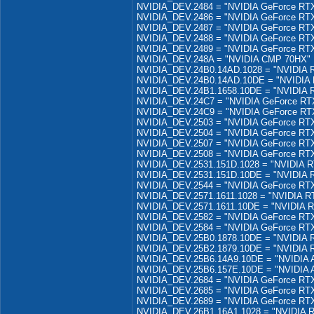
NVIDIA_DEV.2484 = "NVIDIA GeForce RTX
NVIDIA_DEV.2486 = "NVIDIA GeForce RTX
NVIDIA_DEV.2487 = "NVIDIA GeForce RTX
NVIDIA_DEV.2488 = "NVIDIA GeForce RTX
NVIDIA_DEV.2489 = "NVIDIA GeForce RTX
NVIDIA_DEV.248A = "NVIDIA CMP 70HX"
NVIDIA_DEV.24B0.14AD.1028 = "NVIDIA 
NVIDIA_DEV.24B0.14AD.10DE = "NVIDIA 
NVIDIA_DEV.24B1.1658.10DE = "NVIDIA 
NVIDIA_DEV.24C7 = "NVIDIA GeForce RT
NVIDIA_DEV.24C9 = "NVIDIA GeForce RTX
NVIDIA_DEV.2503 = "NVIDIA GeForce RTX
NVIDIA_DEV.2504 = "NVIDIA GeForce RTX
NVIDIA_DEV.2507 = "NVIDIA GeForce RTX
NVIDIA_DEV.2508 = "NVIDIA GeForce RT
NVIDIA_DEV.2531.151D.1028 = "NVIDIA R
NVIDIA_DEV.2531.151D.10DE = "NVIDIA 
NVIDIA_DEV.2544 = "NVIDIA GeForce RTX
NVIDIA_DEV.2571.1611.1028 = "NVIDIA R
NVIDIA_DEV.2571.1611.10DE = "NVIDIA 
NVIDIA_DEV.2582 = "NVIDIA GeForce RTX
NVIDIA_DEV.2584 = "NVIDIA GeForce RTX
NVIDIA_DEV.25B0.1878.10DE = "NVIDIA 
NVIDIA_DEV.25B2.1879.10DE = "NVIDIA 
NVIDIA_DEV.25B6.14A9.10DE = "NVIDIA 
NVIDIA_DEV.25B6.157E.10DE = "NVIDIA 
NVIDIA_DEV.2684 = "NVIDIA GeForce RTX
NVIDIA_DEV.2685 = "NVIDIA GeForce RTX
NVIDIA_DEV.2689 = "NVIDIA GeForce RT
NVIDIA_DEV.26B1.16A1.1028 = "NVIDIA R