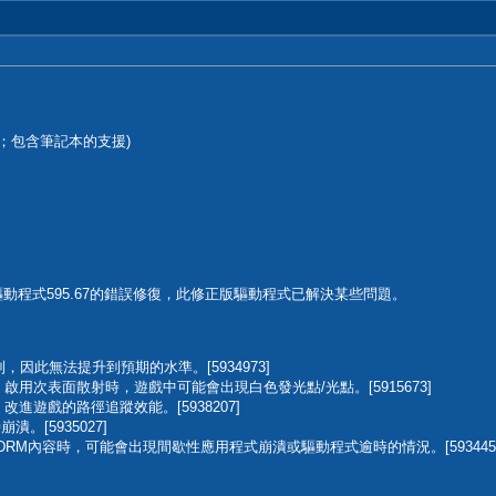
DCH版；包含筆記本的支援)
備驅動程式595.67的錯誤修復，此修正版驅動程式已解決某些問題。
，因此無法提升到預期的水準。[5934973]
堡:安魂曲)：啟用次表面散射時，遊戲中可能會出現白色發光點/光點。[5915673]
安魂曲)：改進遊戲的路徑追蹤效能。[5938207]
崩潰。[5935027]
鍵DRM內容時，可能會出現間歇性應用程式崩潰或驅動程式逾時的情況。[593445