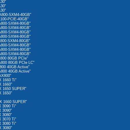
A30"
A30"
A30"
 A800-SXM4-40GB"
A100-PCIE-40GB"
 A800-SXM4-80GB"
 A800-SXM4-80GB"
 A800-SXM4-80GB"
 A800-SXM4-80GB"
A800-SXM4-80GB"
 A800-SXM4-80GB"
 A800-SXM4-80GB"
 A800-SXM4-80GB"
A800 80GB PCIe"
A800 80GB PCIe LC"
800 40GB Active"
800 40GB Active"
AX800"
 1660 Ti"
X 1660"
X 1650 SUPER"
X 1650"
TX 1660 SUPER"
 3090 Ti"
 3090"
 3080"
 3070 Ti"
 3080 Ti"
X 3080"