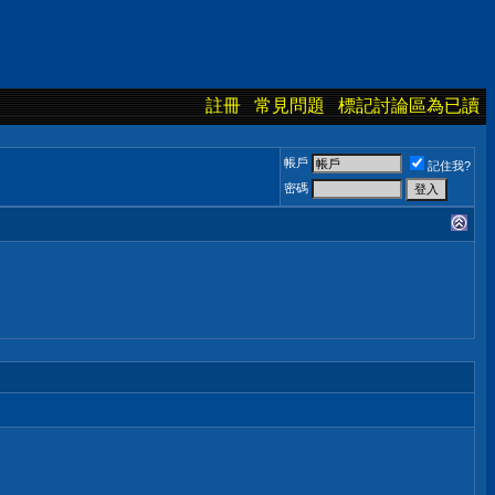
註冊
常見問題
標記討論區為已讀
帳戶
記住我?
密碼