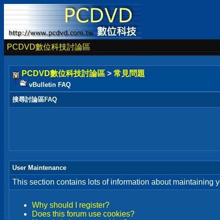
PCDVD數位科技討論區
PCDVD數位科技討論區
>
常見問題
vBulletin FAQ
搜尋討論區FAQ
User Maintenance
This section contains lots of information about maintaining 
Why should I register?
Does this forum use cookies?