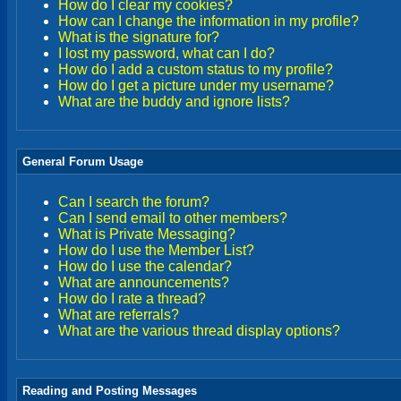
How do I clear my cookies?
How can I change the information in my profile?
What is the signature for?
I lost my password, what can I do?
How do I add a custom status to my profile?
How do I get a picture under my username?
What are the buddy and ignore lists?
General Forum Usage
Can I search the forum?
Can I send email to other members?
What is Private Messaging?
How do I use the Member List?
How do I use the calendar?
What are announcements?
How do I rate a thread?
What are referrals?
What are the various thread display options?
Reading and Posting Messages