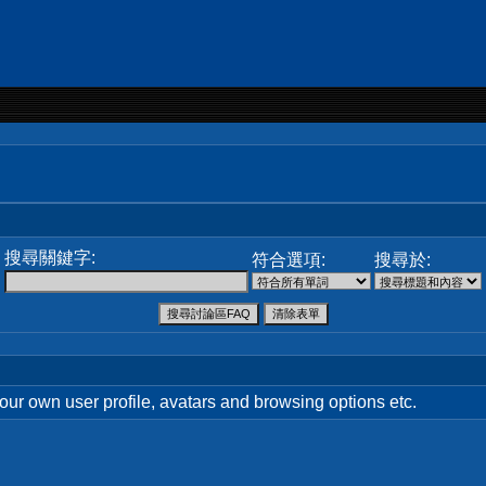
搜尋關鍵字:
符合選項:
搜尋於:
your own user profile, avatars and browsing options etc.