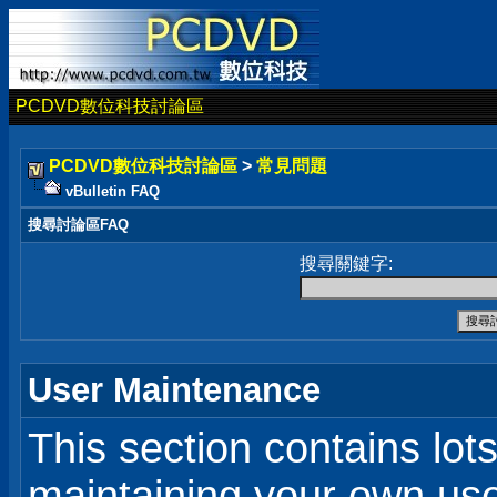
PCDVD數位科技討論區
PCDVD數位科技討論區
>
常見問題
vBulletin FAQ
搜尋討論區FAQ
搜尋關鍵字:
User Maintenance
This section contains lot
maintaining your own user