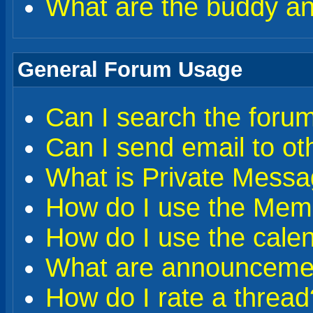
What are the buddy and
General Forum Usage
Can I search the foru
Can I send email to o
What is Private Messa
How do I use the Memb
How do I use the cale
What are announceme
How do I rate a thread