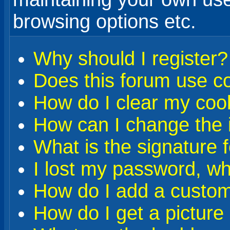
browsing options etc.
Why should I register?
Does this forum use c
How do I clear my coo
How can I change the i
What is the signature 
I lost my password, wh
How do I add a custom 
How do I get a pictur