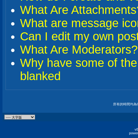
What Are Attachments
What are message ico
Can I edit my own pos
What Are Moderators?
Why have some of the
blanked
所有的時間均為G
vB
power