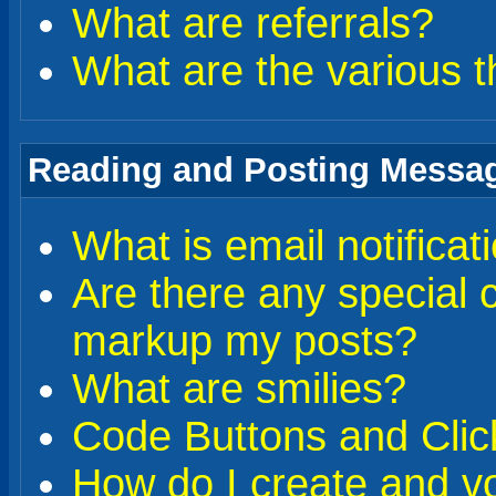
What are referrals?
What are the various t
Reading and Posting Messa
What is email notificat
Are there any special 
markup my posts?
What are smilies?
Code Buttons and Clic
How do I create and vo